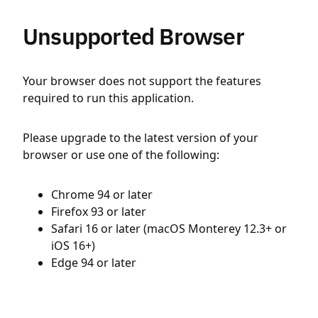
Unsupported Browser
Your browser does not support the features
required to run this application.
Please upgrade to the latest version of your
browser or use one of the following:
Chrome 94 or later
Firefox 93 or later
Safari 16 or later (macOS Monterey 12.3+ or
iOS 16+)
Edge 94 or later