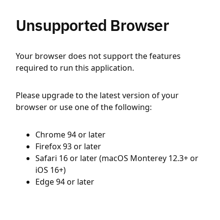
Unsupported Browser
Your browser does not support the features
required to run this application.
Please upgrade to the latest version of your
browser or use one of the following:
Chrome 94 or later
Firefox 93 or later
Safari 16 or later (macOS Monterey 12.3+ or
iOS 16+)
Edge 94 or later