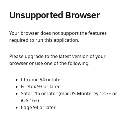
Unsupported Browser
Your browser does not support the features
required to run this application.
Please upgrade to the latest version of your
browser or use one of the following:
Chrome 94 or later
Firefox 93 or later
Safari 16 or later (macOS Monterey 12.3+ or
iOS 16+)
Edge 94 or later