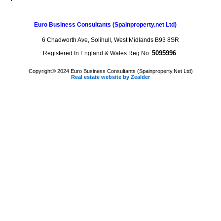
Euro Business Consultants
(Spainproperty.net Ltd)
6 Chadworth Ave, Solihull, West Midlands B93 8SR
5095996
Registered In England & Wales Reg No:
Copyright© 2024 Euro Business Consultants (Spainproperty.Net Ltd)
Real estate website by Zealder