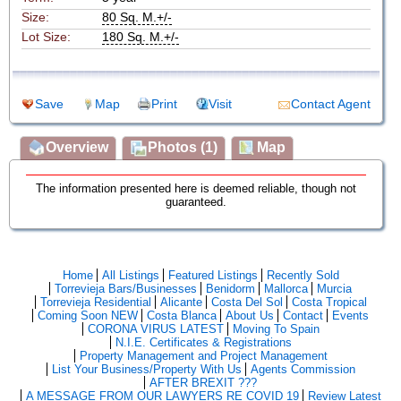
Size:
80 Sq. M.+/-
Lot Size:
180 Sq. M.+/-
Save
Map
Print
Visit
Contact Agent
Overview
Photos (1)
Map
The information presented here is deemed reliable, though not
guaranteed.
Home
All Listings
Featured Listings
Recently Sold
Torrevieja Bars/Businesses
Benidorm
Mallorca
Murcia
Torrevieja Residential
Alicante
Costa Del Sol
Costa Tropical
Coming Soon NEW
Costa Blanca
About Us
Contact
Events
CORONA VIRUS LATEST
Moving To Spain
N.I.E. Certificates & Registrations
Property Management and Project Management
List Your Business/Property With Us
Agents Commission
AFTER BREXIT ???
A MESSAGE FROM OUR LAWYERS RE COVID 19
Review Latest