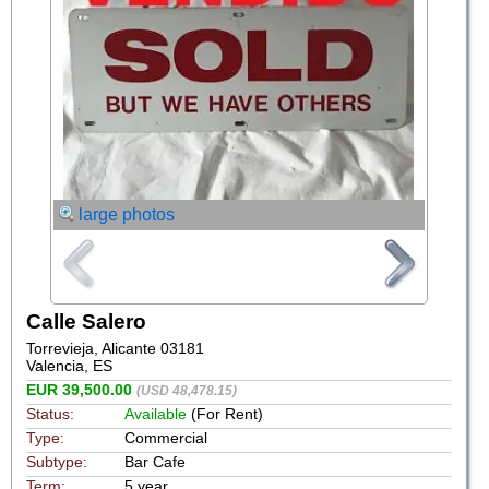
large photos
Calle Salero
Torrevieja, Alicante 03181
Valencia, ES
EUR 39,500.00
(USD 48,478.15)
Status:
Available
(For Rent)
Type:
Commercial
Subtype:
Bar Cafe
Term:
5 year