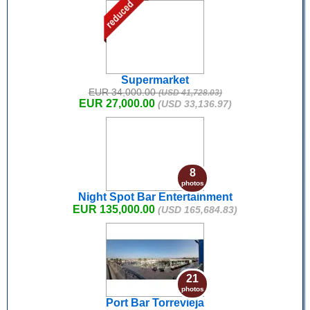
Supermarket
EUR 34,000.00
(USD 41,728.03)
EUR 27,000.00
(USD 33,136.97)
8
photos
Night Spot Bar Entertainment
EUR 135,000.00
(USD 165,684.83)
21
photos
Port Bar Torrevieja