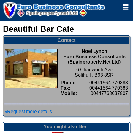
Beautiful Bar Cafe
Contact
Noel Lynch
Euro Business Consultants
(Spainproperty.Net Ltd)
6 Chadworth Ave
Solihull , B93 8SR
Phone:
00441564 770383
Fax:
00441564 770383
Mobile:
00447768637807
»Request more details
You might also like...