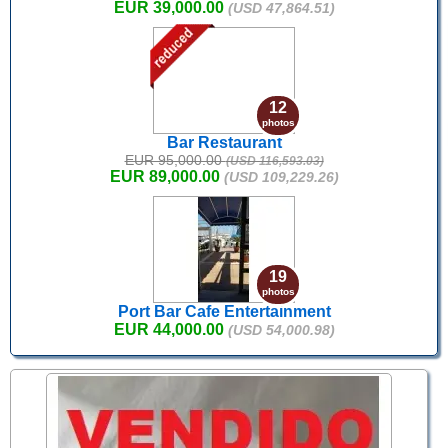
EUR 39,000.00
(USD 47,864.51)
12
photos
Bar Restaurant
EUR 95,000.00
(USD 116,593.03)
EUR 89,000.00
(USD 109,229.26)
19
photos
Port Bar Cafe Entertainment
EUR 44,000.00
(USD 54,000.98)