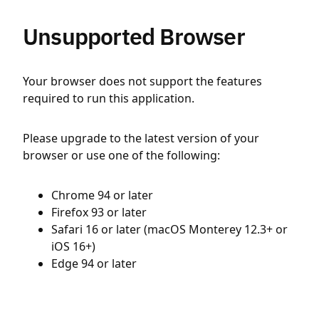
Unsupported Browser
Your browser does not support the features
required to run this application.
Please upgrade to the latest version of your
browser or use one of the following:
Chrome 94 or later
Firefox 93 or later
Safari 16 or later (macOS Monterey 12.3+ or
iOS 16+)
Edge 94 or later