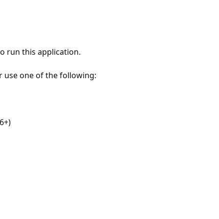
 run this application.
r use one of the following:
6+)