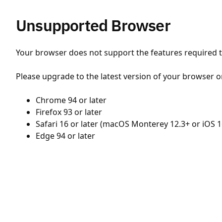
Unsupported Browser
Your browser does not support the features required to
Please upgrade to the latest version of your browser o
Chrome 94 or later
Firefox 93 or later
Safari 16 or later (macOS Monterey 12.3+ or iOS 1
Edge 94 or later