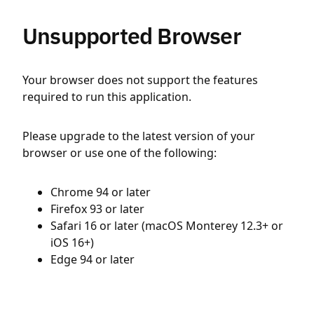
Unsupported Browser
Your browser does not support the features
required to run this application.
Please upgrade to the latest version of your
browser or use one of the following:
Chrome 94 or later
Firefox 93 or later
Safari 16 or later (macOS Monterey 12.3+ or
iOS 16+)
Edge 94 or later