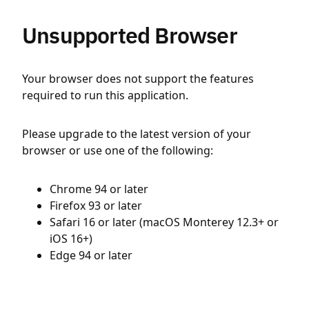
Unsupported Browser
Your browser does not support the features
required to run this application.
Please upgrade to the latest version of your
browser or use one of the following:
Chrome 94 or later
Firefox 93 or later
Safari 16 or later (macOS Monterey 12.3+ or
iOS 16+)
Edge 94 or later