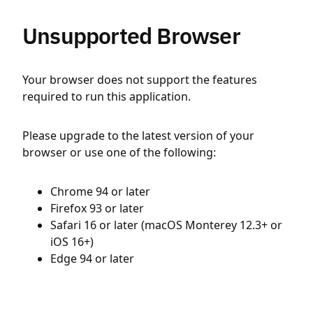
Unsupported Browser
Your browser does not support the features
required to run this application.
Please upgrade to the latest version of your
browser or use one of the following:
Chrome 94 or later
Firefox 93 or later
Safari 16 or later (macOS Monterey 12.3+ or
iOS 16+)
Edge 94 or later