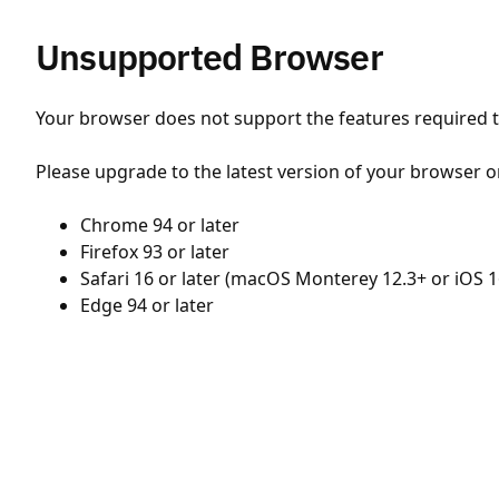
Unsupported Browser
Your browser does not support the features required to
Please upgrade to the latest version of your browser o
Chrome 94 or later
Firefox 93 or later
Safari 16 or later (macOS Monterey 12.3+ or iOS 1
Edge 94 or later