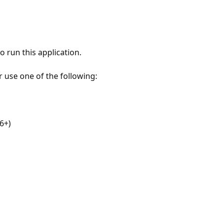
 run this application.
r use one of the following:
6+)