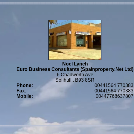
Noel Lynch
Euro Business Consultants (Spainproperty.Net Ltd)
6 Chadworth Ave
Solihull , B93 8SR
Phone:
00441564 770383
Fax:
00441564 770383
Mobile:
00447768637807