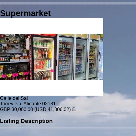
Supermarket
Calle del Sal
Torrevieja, Alicante 03181
GBP 30,000.00
(USD 41,806.02)
Listing Description