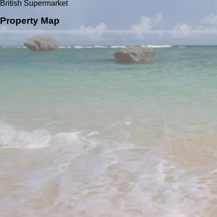
British Supermarket
Property Map