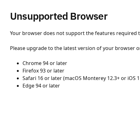
Unsupported Browser
Your browser does not support the features required to
Please upgrade to the latest version of your browser o
Chrome 94 or later
Firefox 93 or later
Safari 16 or later (macOS Monterey 12.3+ or iOS 1
Edge 94 or later