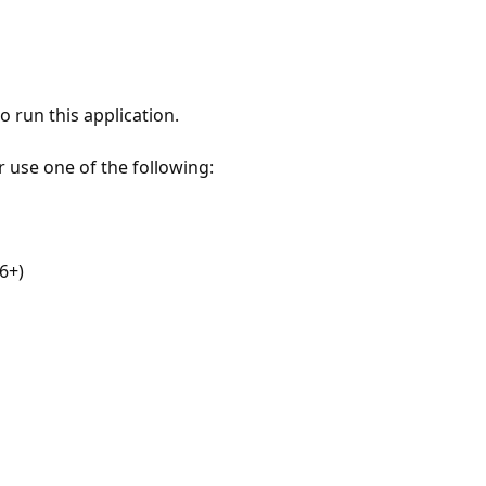
 run this application.
r use one of the following:
6+)