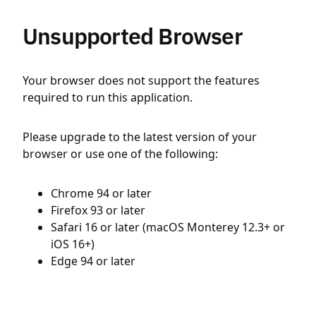
Unsupported Browser
Your browser does not support the features
required to run this application.
Please upgrade to the latest version of your
browser or use one of the following:
Chrome 94 or later
Firefox 93 or later
Safari 16 or later (macOS Monterey 12.3+ or
iOS 16+)
Edge 94 or later