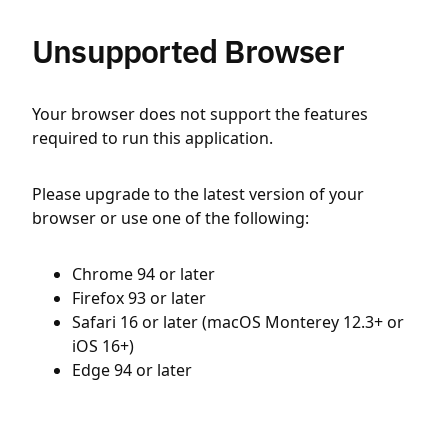
Unsupported Browser
Your browser does not support the features
required to run this application.
Please upgrade to the latest version of your
browser or use one of the following:
Chrome 94 or later
Firefox 93 or later
Safari 16 or later (macOS Monterey 12.3+ or
iOS 16+)
Edge 94 or later