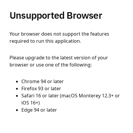
Unsupported Browser
Your browser does not support the features
required to run this application.
Please upgrade to the latest version of your
browser or use one of the following:
Chrome 94 or later
Firefox 93 or later
Safari 16 or later (macOS Monterey 12.3+ or
iOS 16+)
Edge 94 or later