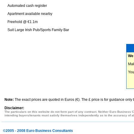
Automated cash register
Apartment available nearby
Freehold @ €1.1m
Suit Large Irish Pub/Sports Family Bar
We 
Mak
You
Note:
The exact prices are quoted in Euros (€). The £ price is for guidance only
Disclaimer:
The particulars on this website do not form part of any contract. Neither Euro Business C
intending buyers/tenants must satisfy themselves independently as to the accuracy of all
©2005 - 2008 Euro Business Consultants