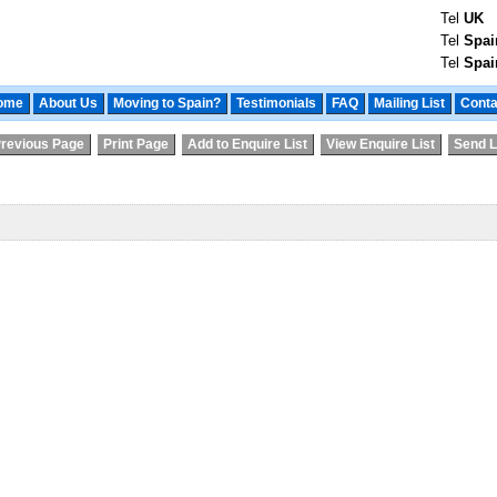
Tel
UK
Tel
Spai
Tel
Spai
ome
About Us
Moving to Spain?
Testimonials
FAQ
Mailing List
Conta
revious Page
Print Page
Add to Enquire List
View Enquire List
Send L