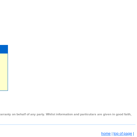
ranty on behalf of any party. Whilst information and particulars are given in good faith,
home
|
top of page
|