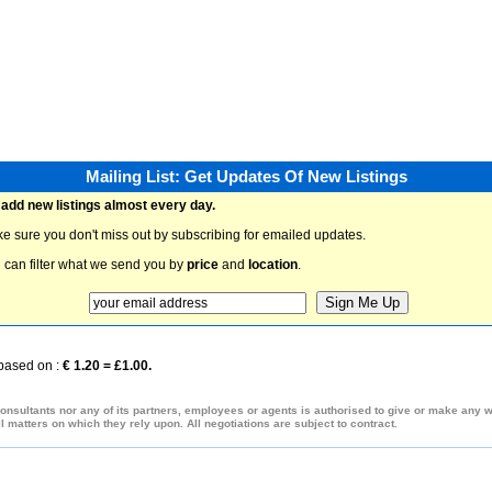
Mailing List: Get Updates Of New Listings
add new listings almost every day.
e sure you don't miss out by subscribing for emailed updates.
 can filter what we send you by
price
and
location
.
 based on :
€ 1.20 = £1.00.
onsultants nor any of its partners, employees or agents is authorised to give or make any war
 matters on which they rely upon. All negotiations are subject to contract.