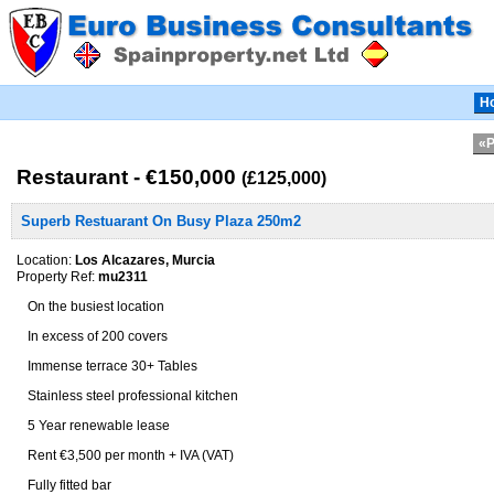
H
«P
Restaurant - €150,000
(£125,000)
Superb Restuarant On Busy Plaza 250m2
Location:
Los Alcazares, Murcia
Property Ref:
mu2311
On the busiest location
In excess of 200 covers
Immense terrace 30+ Tables
Stainless steel professional kitchen
5 Year renewable lease
Rent €3,500 per month + IVA (VAT)
Fully fitted bar