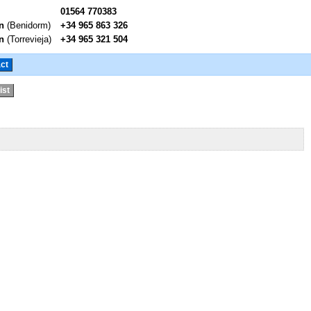
01564 770383
n
(Benidorm)
+34 965 863 326
n
(Torrevieja)
+34 965 321 504
ct
ist