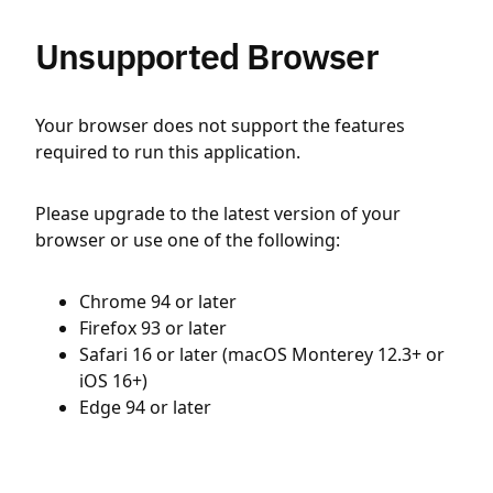
Unsupported Browser
Your browser does not support the features
required to run this application.
Please upgrade to the latest version of your
browser or use one of the following:
Chrome 94 or later
Firefox 93 or later
Safari 16 or later (macOS Monterey 12.3+ or
iOS 16+)
Edge 94 or later