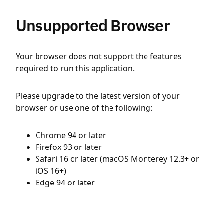
Unsupported Browser
Your browser does not support the features
required to run this application.
Please upgrade to the latest version of your
browser or use one of the following:
Chrome 94 or later
Firefox 93 or later
Safari 16 or later (macOS Monterey 12.3+ or
iOS 16+)
Edge 94 or later