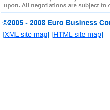
upon. All negotiations are subject to 
©2005 - 2008 Euro Business Co
[
XML site map
] [
HTML site map
]