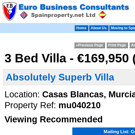
Home
About Us
Moving to Spa
«Previous Page
Print Page
Ad
3 Bed Villa - €169,950
Absolutely Superb Villa
Location:
Casas Blancas, Murci
Property Ref:
mu040210
Viewing Recommended
Mailing List: 