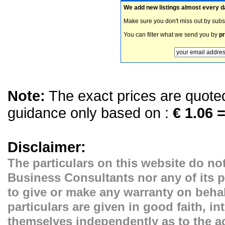
We add new listings almost every d
Make sure you don't miss out by subs
You can filter what we send you by
pr
Note:
The exact prices are quoted 
guidance only based on :
€ 1.06 =
Disclaimer:
The particulars on this website do not
Business Consultants nor any of its p
to give or make any warranty on behal
particulars are given in good faith, i
themselves independently as to the ac