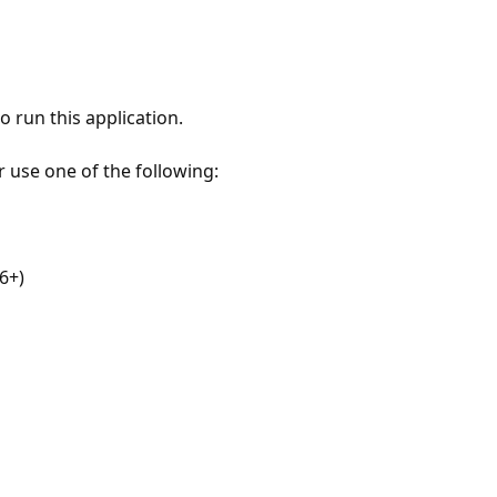
 run this application.
r use one of the following:
6+)