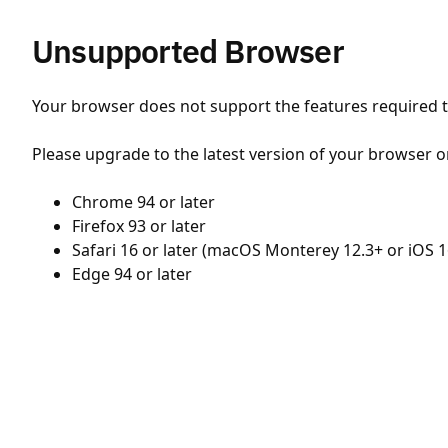
Unsupported Browser
Your browser does not support the features required to
Please upgrade to the latest version of your browser o
Chrome 94 or later
Firefox 93 or later
Safari 16 or later (macOS Monterey 12.3+ or iOS 1
Edge 94 or later