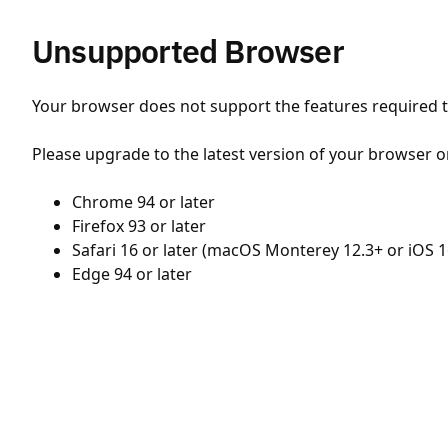
Unsupported Browser
Your browser does not support the features required to
Please upgrade to the latest version of your browser o
Chrome 94 or later
Firefox 93 or later
Safari 16 or later (macOS Monterey 12.3+ or iOS 1
Edge 94 or later