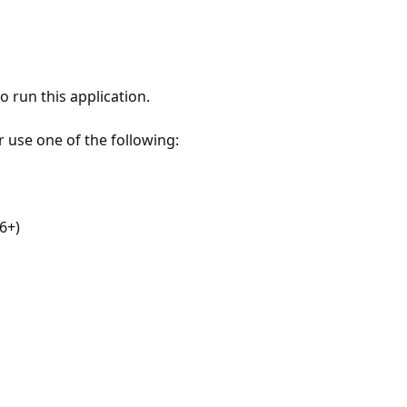
 run this application.
r use one of the following:
6+)