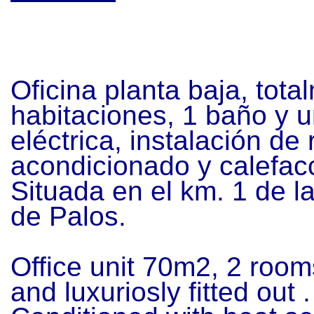
Oficina planta baja, tota
habitaciones, 1 baño y u
eléctrica, instalación de 
acondicionado y calefac
Situada en el km. 1 de
l
de Palos.
Office unit 70m2, 2 roo
and luxuriosly fitted out 