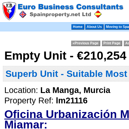
Home
About Us
Moving to Spa
«Previous Page
Print Page
Ad
Empty Unit - €210,25
Superb Unit - Suitable Mos
Location:
La Manga, Murcia
Property Ref:
lm21116
Oficina Urbanización M
Miamar: