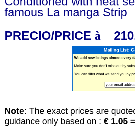
Conditioned with heat se
famous La manga Strip
PRECIO/PRICE
210
à
Mailing List: 
We add new listings almost every d
Make sure you don't miss out by subs
You can filter what we send you by
pr
Note:
The exact prices are quoted 
guidance only based on :
€ 1.05 =