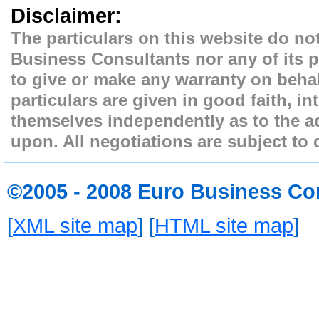
Disclaimer:
The particulars on this website do not
Business Consultants nor any of its p
to give or make any warranty on behal
particulars are given in good faith, i
themselves independently as to the ac
upon. All negotiations are subject to 
©2005 - 2008 Euro Business Co
[
XML site map
] [
HTML site map
]