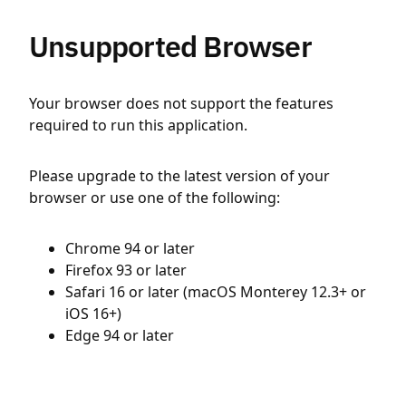
Unsupported Browser
Your browser does not support the features
required to run this application.
Please upgrade to the latest version of your
browser or use one of the following:
Chrome 94 or later
Firefox 93 or later
Safari 16 or later (macOS Monterey 12.3+ or
iOS 16+)
Edge 94 or later