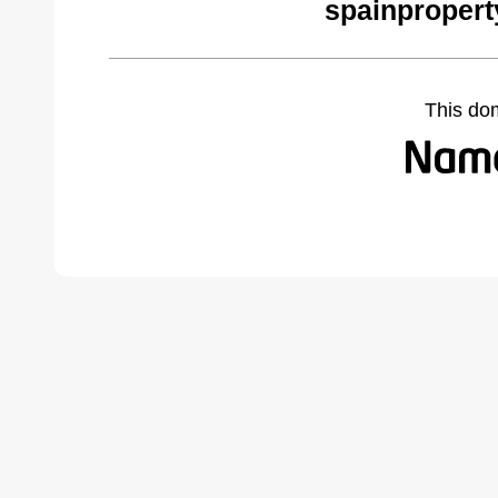
spainpropert
This do