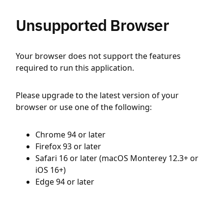
Unsupported Browser
Your browser does not support the features
required to run this application.
Please upgrade to the latest version of your
browser or use one of the following:
Chrome 94 or later
Firefox 93 or later
Safari 16 or later (macOS Monterey 12.3+ or
iOS 16+)
Edge 94 or later