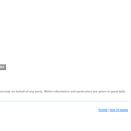
ist
ranty on behalf of any party. Whilst information and particulars are given in good faith,
home
|
top of page