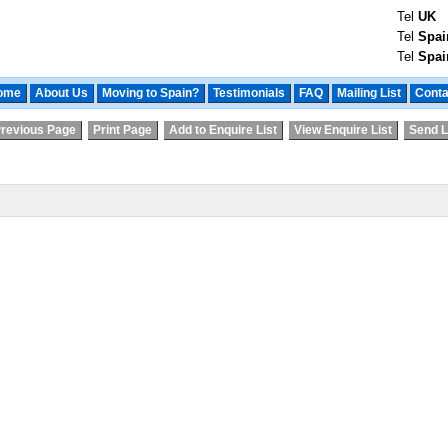
Tel
UK
Tel
Spai
Tel
Spai
ome
About Us
Moving to Spain?
Testimonials
FAQ
Mailing List
Conta
revious Page
Print Page
Add to Enquire List
View Enquire List
Send L