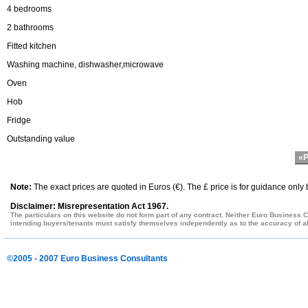
4 bedrooms
2 bathrooms
Fitted kitchen
Washing machine, dishwasher,microwave
Oven
Hob
Fridge
Outstanding value
«P
Note:
The exact prices are quoted in Euros (€). The £ price is for guidance only
Disclaimer: Misrepresentation Act 1967.
The particulars on this website do not form part of any contract. Neither Euro Business C
intending buyers/tenants must satisfy themselves independently as to the accuracy of all
©2005 - 2007 Euro Business Consultants