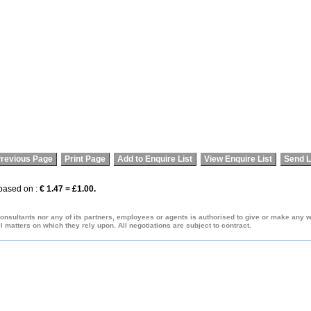
revious Page
Print Page
Add to Enquire List
View Enquire List
Send L
 based on :
€ 1.47 = £1.00.
onsultants nor any of its partners, employees or agents is authorised to give or make any war
 matters on which they rely upon. All negotiations are subject to contract.