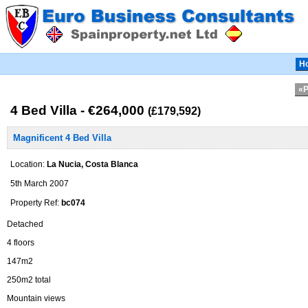
H
«P
4 Bed Villa - €264,000
(£179,592)
Magnificent 4 Bed Villa
Location:
La Nucia, Costa Blanca
5th March 2007
Property Ref:
bc074
Detached
4 floors
147m2
250m2 total
Mountain views