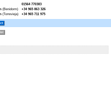
01564 770383
n
(Benidorm)
+34 965 863 326
n
(Torrevieja)
+34 965 711 975
ct
ist