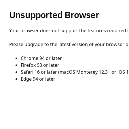
Unsupported Browser
Your browser does not support the features required to
Please upgrade to the latest version of your browser o
Chrome 94 or later
Firefox 93 or later
Safari 16 or later (macOS Monterey 12.3+ or iOS 1
Edge 94 or later