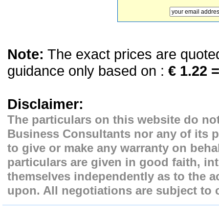
Note:
The exact prices are quoted 
guidance only based on :
€ 1.22 =
Disclaimer:
The particulars on this website do not
Business Consultants nor any of its p
to give or make any warranty on behal
particulars are given in good faith, i
themselves independently as to the ac
upon. All negotiations are subject to 