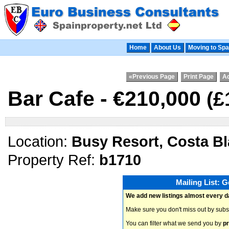
Home
About Us
Moving to Spa
«Previous Page
Print Page
Ad
Bar Cafe - €210,000
(£
Location:
Busy Resort, Costa B
Property Ref:
b1710
Mailing List: 
We add new listings almost every d
Make sure you don't miss out by subs
You can filter what we send you by
pr