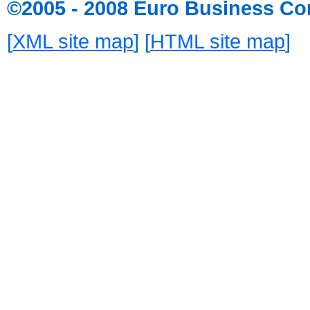
©2005 - 2008 Euro Business Co
[
XML site map
] [
HTML site map
]