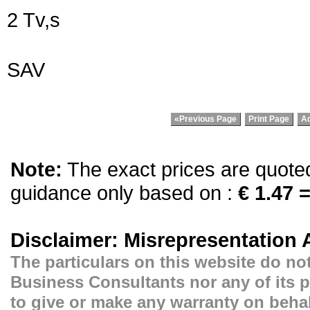
2 Tv,s
SAV
«Previous Page
Print Page
Ad
Note:
The exact prices are quoted 
guidance only based on :
€ 1.47 =
Disclaimer: Misrepresentation 
The particulars on this website do not
Business Consultants nor any of its p
to give or make any warranty on behal