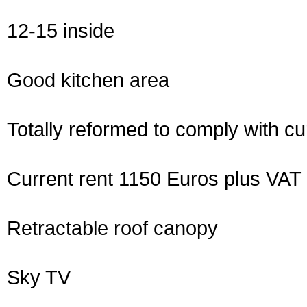
12-15 inside
Good kitchen area
Totally reformed to comply with cur
Current rent 1150 Euros plus VAT
Retractable roof canopy
Sky TV