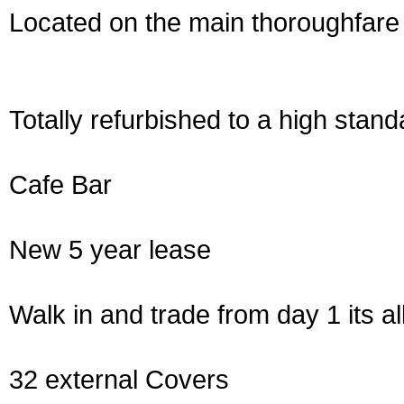
Located on the main thoroughfare 
Totally refurbished to a high stand
Cafe Bar
New 5 year lease
Walk in and trade from day 1 its al
32 external Covers