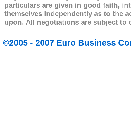
particulars are given in good faith, i
themselves independently as to the ac
upon. All negotiations are subject to 
©2005 - 2007 Euro Business Co