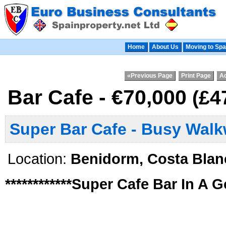
Home
About Us
Moving to Spa
«Previous Page
Print Page
Ad
Bar Cafe - €70,000
(£4
Super Bar Cafe - Busy Wal
Location:
Benidorm, Costa Blan
************Super Cafe Bar In A G