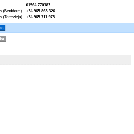
01564 770383
n
(Benidorm)
+34 965 863 326
n
(Torrevieja)
+34 965 711 975
ct
ist