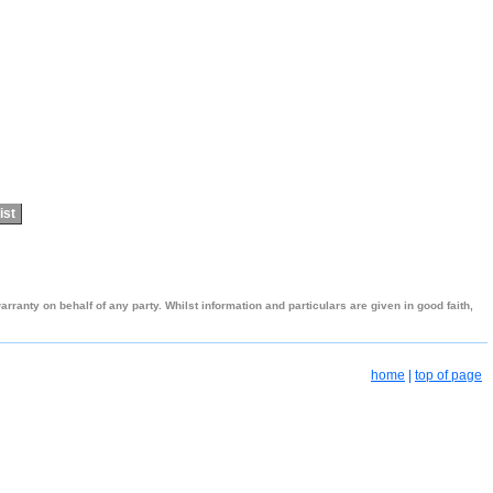
ist
ranty on behalf of any party. Whilst information and particulars are given in good faith,
home
|
top of page