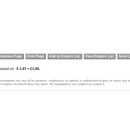
revious Page
Print Page
Add to Enquire List
View Enquire List
Send L
 based on :
€ 1.47 = £1.00.
onsultants nor any of its partners, employees or agents is authorised to give or make any war
 matters on which they rely upon. All negotiations are subject to contract.