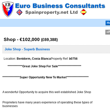
H
«P
Shop - €102,000
(£69,388)
Joke Shop - Superb Business
Location:
Benidorm, Costa Blanca
Property Ref:
b0756
************Great Joke Shop For Sale*******************
**************Super Opportunity New To Market******************
A wonderful Opportunity to acquire this well established Joke Shop
Proprieters have many years experience of operating these types of
businesses