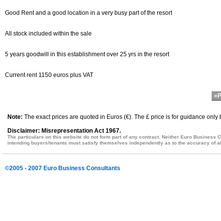
Good Rent and a good location in a very busy part of the resort
All stock included within the sale
5 years goodwill in this establishment over 25 yrs in the resort
Current rent 1150 euros plus VAT
«P
Note:
The exact prices are quoted in Euros (€). The £ price is for guidance only
Disclaimer: Misrepresentation Act 1967.
The particulars on this website do not form part of any contract. Neither Euro Business C
intending buyers/tenants must satisfy themselves independently as to the accuracy of all
©2005 - 2007 Euro Business Consultants