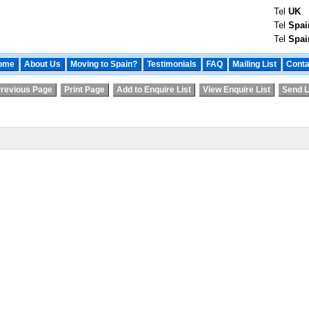
Tel
UK
Tel
Spai
Tel
Spai
ome
About Us
Moving to Spain?
Testimonials
FAQ
Mailing List
Conta
revious Page
Print Page
Add to Enquire List
View Enquire List
Send L