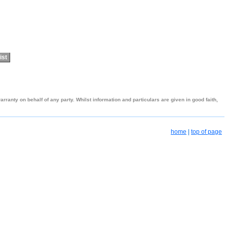
ist
ranty on behalf of any party. Whilst information and particulars are given in good faith,
home
|
top of page