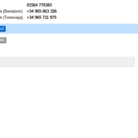
01564 770383
n
(Benidorm)
+34 965 863 326
n
(Torrevieja)
+34 965 711 975
ct
ist