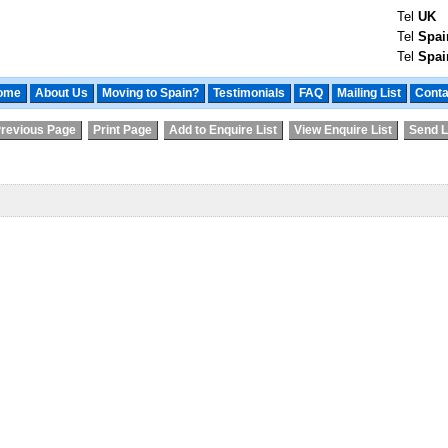
Tel
UK
Tel
Spai
Tel
Spai
ome
About Us
Moving to Spain?
Testimonials
FAQ
Mailing List
Conta
revious Page
Print Page
Add to Enquire List
View Enquire List
Send L