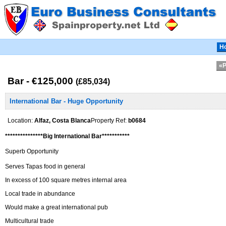
H
«P
Bar - €125,000
(£85,034)
International Bar - Huge Opportunity
Location:
Alfaz, Costa Blanca
Property Ref:
b0684
***************Big International Bar***********
Superb Opportunity
Serves Tapas food in general
In excess of 100 square metres internal area
Local trade in abundance
Would make a great international pub
Multicultural trade