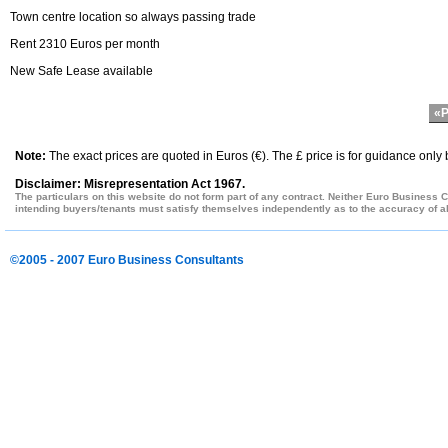
Town centre location so always passing trade
Rent 2310 Euros per month
New Safe Lease available
«P
Note:
The exact prices are quoted in Euros (€). The £ price is for guidance only
Disclaimer: Misrepresentation Act 1967.
The particulars on this website do not form part of any contract. Neither Euro Business C
intending buyers/tenants must satisfy themselves independently as to the accuracy of all
©2005 - 2007 Euro Business Consultants