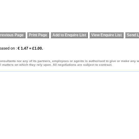
revious Page
Print Page
Add to Enquire List
View Enquire List
Send L
 based on :
€ 1.47 = £1.00.
onsultants nor any of its partners, employees or agents is authorised to give or make any war
 matters on which they rely upon. All negotiations are subject to contract.