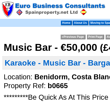
Home
About Us
Moving to Spa
«Previous Page
Print Page
Ad
Music Bar - €50,000
(£
Karaoke - Music Bar - Barga
Location:
Benidorm, Costa Blan
Property Ref:
b0665
*********Be Quick As At This Price 