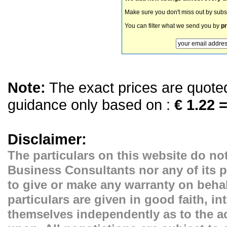
Make sure you don't miss out by subs
You can filter what we send you by
pr
Note:
The exact prices are quoted 
guidance only based on :
€ 1.22 =
Disclaimer:
The particulars on this website do not
Business Consultants nor any of its p
to give or make any warranty on behal
particulars are given in good faith, i
themselves independently as to the ac