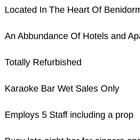
Located In The Heart Of Benidor
An Abbundance Of Hotels and Ap
Totally Refurbished
Karaoke Bar Wet Sales Only
Employs 5 Staff including a prop