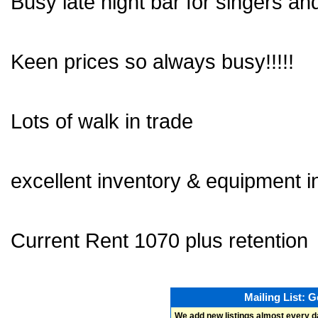
Busy late night bar for singers and
Keen prices so always busy!!!!!
Lots of walk in trade
excellent inventory & equipment i
Current Rent 1070 plus retention
Mailing List: 
We add new listings almost every d