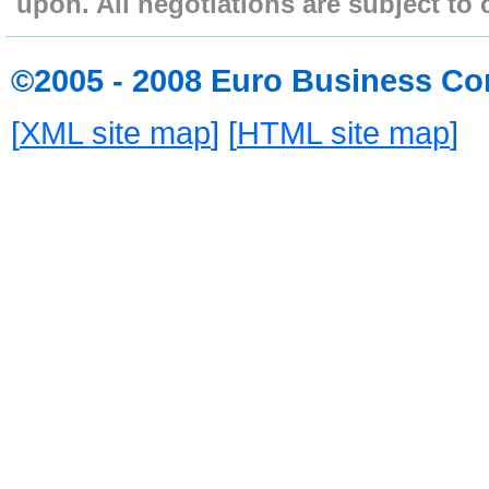
upon. All negotiations are subject to 
©2005 - 2008 Euro Business Co
[
XML site map
] [
HTML site map
]