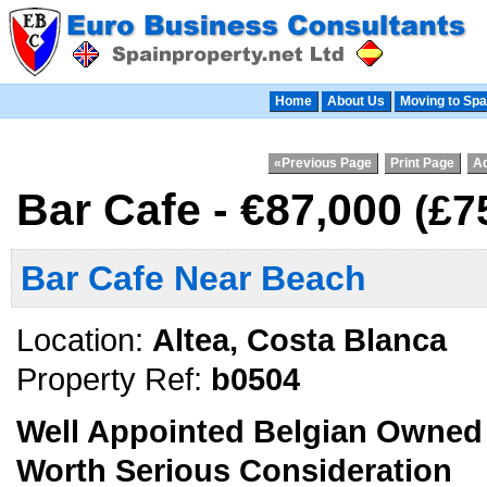
Home
About Us
Moving to Spa
«Previous Page
Print Page
Ad
Bar Cafe - €87,000
(£7
Bar Cafe Near Beach
Location:
Altea, Costa Blanca
Property Ref:
b0504
Well Appointed Belgian Owned 
Worth Serious Consideration