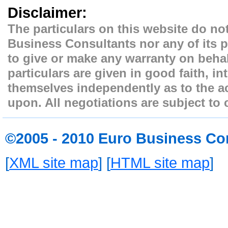
Disclaimer:
The particulars on this website do not
Business Consultants nor any of its p
to give or make any warranty on behal
particulars are given in good faith, i
themselves independently as to the ac
upon. All negotiations are subject to 
©2005 - 2010 Euro Business Co
[
XML site map
] [
HTML site map
]