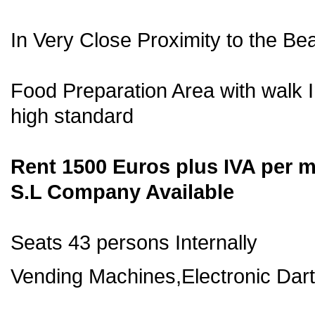
In Very Close Proximity to the Be
Food Preparation Area with walk 
high standard
Rent 1500 Euros plus IVA per 
S.L Company Available
Seats 43 persons Internally
Vending Machines,Electronic Darts