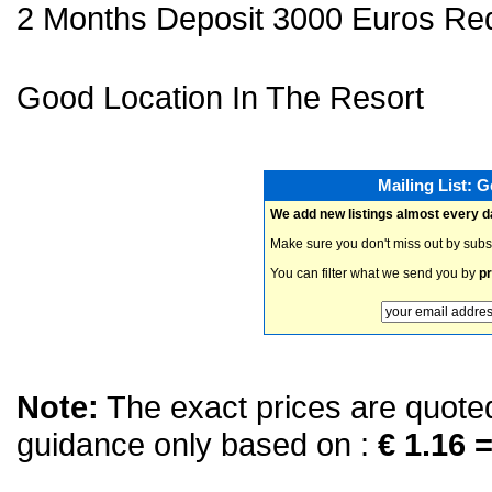
2 Months Deposit 3000 Euros Req
Good Location In The Resort
Mailing List: 
We add new listings almost every d
Make sure you don't miss out by subs
You can filter what we send you by
pr
Note:
The exact prices are quoted 
guidance only based on :
€ 1.16 =