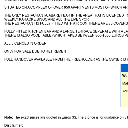
SITUATED ON A COMPLEX OF OVER 950 APARTMENTS MOST OF WHICH AR
THE ONLY RESTAURANT/CABARET BAR IN THE AREA THAT IS LICENCED 
WEEKLY KARAOKE,BINGO AND ALL THE LIVE SPORT.
THE RESTAURANT IS FULLY FITTED WITH AIR CON THERE ARE 80 COVERS
FULLY FITTED KITCHEN BAR AND A LARGE TERRACE SEPERATE WITH A 
THERE IS ALSO POOL TABLE (WHICH TAKES BETWEEN 800-1000 EUROS P
ALL LICENCES IN ORDER
ONLY FOR SALE DUE TO RETIREMENT
FULL HANDOVER AVAILABLE FROM THE FREEHOLDER AS THE OWNER IS R
We 
Mak
You
Note:
The exact prices are quoted in Euros (€). The £ price is for guidance only
Disclaimer: