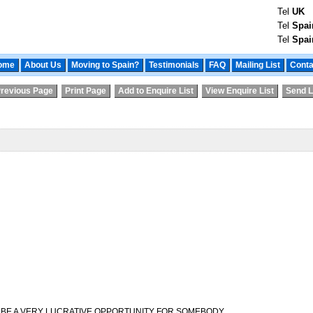
Tel
UK
Tel
Spai
Tel
Spai
ome
About Us
Moving to Spain?
Testimonials
FAQ
Mailing List
Conta
revious Page
Print Page
Add to Enquire List
View Enquire List
Send L
D BE A VERY LUCRATIVE OPPORTUNITY FOR SOMEBODY.