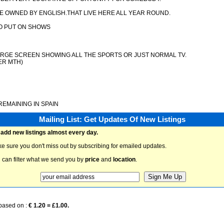
E OWNED BY ENGLISH.THAT LIVE HERE ALL YEAR ROUND.
TO PUT ON SHOWS
LARGE SCREEN SHOWING ALL THE SPORTS OR JUST NORMAL TV.
ER MTH)
EMAINING IN SPAIN
Mailing List: Get Updates Of New Listings
add new listings almost every day.
e sure you don't miss out by subscribing for emailed updates.
 can filter what we send you by
price
and
location
.
 based on :
€ 1.20 = £1.00.