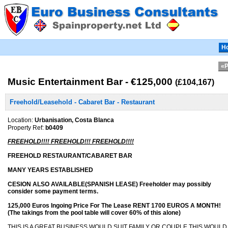
H
«P
Music Entertainment Bar - €125,000
(£104,167)
Freehold/Leasehold - Cabaret Bar - Restaurant
Location:
Urbanisation, Costa Blanca
Property Ref:
b0409
FREEHOLD!!!! FREEHOLD!!! FREEHOLD!!!!
FREEHOLD RESTAURANT/CABARET BAR
MANY YEARS ESTABLISHED
CESION ALSO AVAILABLE(SPANISH LEASE) Freeholder may possibly
consider some payment terms.
125,000 Euros Ingoing Price For The Lease RENT 1700 EUROS A MONTH!
(The takings from the pool table will cover 60% of this alone)
THIS IS A GREAT BUSINESS WOULD SUIT FAMILY OR COUPLE THIS WOUL