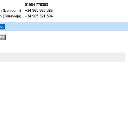
01564 770383
n
(Benidorm)
+34 965 863 326
n
(Torrevieja)
+34 965 321 504
ct
ist