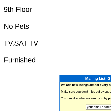
9th Floor
No Pets
TV,SAT TV
Furnished
Mailing List: 
We add new listings almost every d
Make sure you don't miss out by subs
You can filter what we send you by
pr