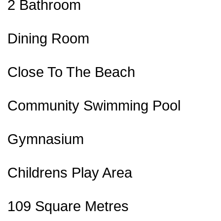
2 Bathroom
Dining Room
Close To The Beach
Community Swimming Pool
Gymnasium
Childrens Play Area
109 Square Metres