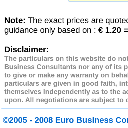
Note:
The exact prices are quoted 
guidance only based on :
€ 1.20 =
Disclaimer:
The particulars on this website do not
Business Consultants nor any of its p
to give or make any warranty on behal
particulars are given in good faith, i
themselves independently as to the ac
upon. All negotiations are subject to 
©2005 - 2008 Euro Business Co