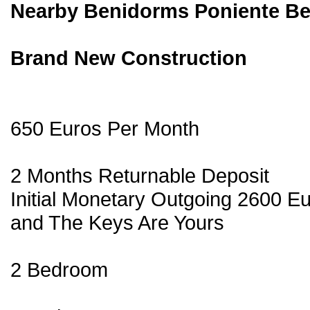
Nearby Benidorms Poniente B
Brand New Construction
650 Euros Per Month
2 Months Returnable Deposit
Initial Monetary Outgoing 2600 E
and The Keys Are Yours
2 Bedroom