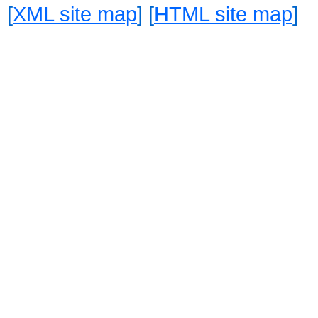
[
XML site map
] [
HTML site map
]