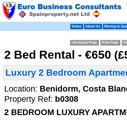
Home
About Us
Moving to Spa
«Previous Page
Print Page
Ad
2 Bed Rental - €650
(£
Luxury 2 Bedroom Apartmen
Location:
Benidorm, Costa Blan
Property Ref:
b0308
2 BEDROOM LUXURY APARTM