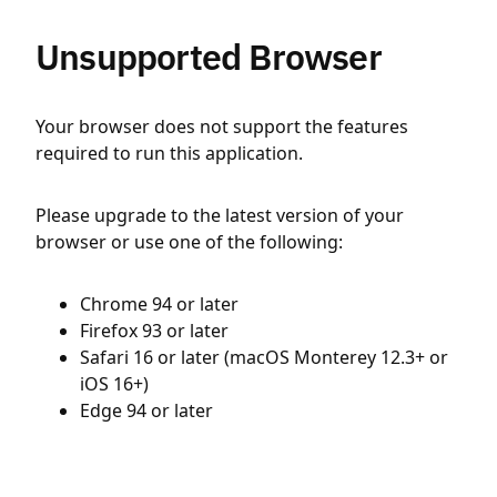
Unsupported Browser
Your browser does not support the features
required to run this application.
Please upgrade to the latest version of your
browser or use one of the following:
Chrome 94 or later
Firefox 93 or later
Safari 16 or later (macOS Monterey 12.3+ or
iOS 16+)
Edge 94 or later