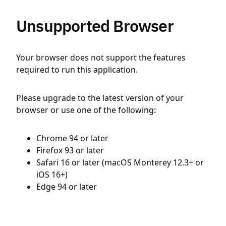
Unsupported Browser
Your browser does not support the features
required to run this application.
Please upgrade to the latest version of your
browser or use one of the following:
Chrome 94 or later
Firefox 93 or later
Safari 16 or later (macOS Monterey 12.3+ or
iOS 16+)
Edge 94 or later