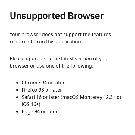
Unsupported Browser
Your browser does not support the features
required to run this application.
Please upgrade to the latest version of your
browser or use one of the following:
Chrome 94 or later
Firefox 93 or later
Safari 16 or later (macOS Monterey 12.3+ or
iOS 16+)
Edge 94 or later