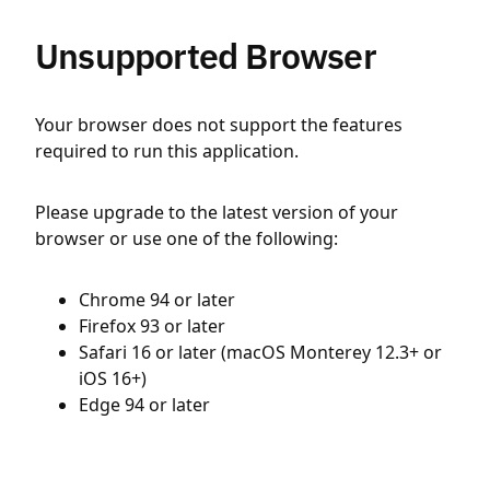
Unsupported Browser
Your browser does not support the features
required to run this application.
Please upgrade to the latest version of your
browser or use one of the following:
Chrome 94 or later
Firefox 93 or later
Safari 16 or later (macOS Monterey 12.3+ or
iOS 16+)
Edge 94 or later