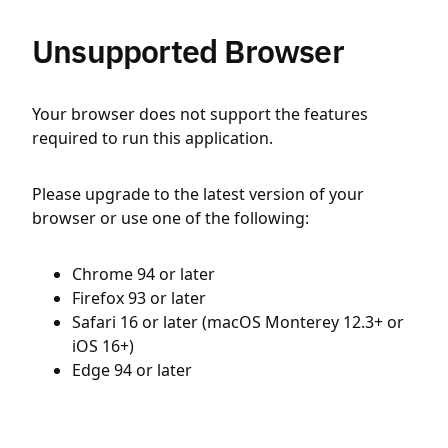
Unsupported Browser
Your browser does not support the features
required to run this application.
Please upgrade to the latest version of your
browser or use one of the following:
Chrome 94 or later
Firefox 93 or later
Safari 16 or later (macOS Monterey 12.3+ or
iOS 16+)
Edge 94 or later