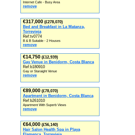
Internet Cafe - Busy Area
remove
€317,000
(£278,070)
Bed and Breakfast in La Matanza,
Torrevieja
Ref:tv0774
B & B Suitable - 2 Houses
remove
€14,750
(£12,939)
Gay Venue in Benidorm, Costa Blanca
Ref:b180910
Gay or Staraight Venue
remove
€89,000
(£78,070)
Apartment in Benidorm, Costa Blanca
Ref:b261010
Apartment With Superb Views
remove
€64,000
(£56,140)
Hair Salon Health Spa in Playa
Flamenca, Torrevieja