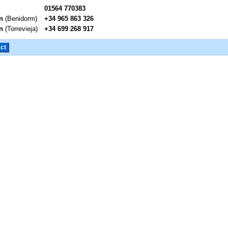
01564 770383
n
(Benidorm)
+34 965 863 326
n
(Torrevieja)
+34 699 268 917
ct