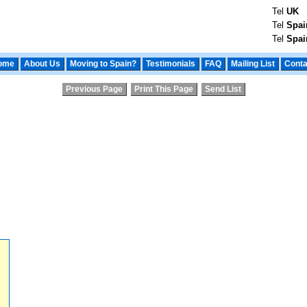
Tel
UK
Tel
Spai
Tel
Spai
ome
About Us
Moving to Spain?
Testimonials
FAQ
Mailing List
Conta
Previous Page
Print This Page
Send List