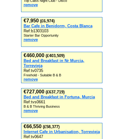
Top Class Night Club - Disco
remove
€7,950
(£6,974)
Bar Cafe in Benidorm, Costa Blanca
Ref:b1303103
Starter Bar Opportunity
remove
€460,000
(£403,509)
Bed and Breakfast in Nr Murcia,
Torrevieja
Ref:tv0735
Freehold - Suitable B & B
remove
€727,000
(£637,719)
Bed and Breakfast in Fortuna, Murcia
Ref:tvs0661
B & B Thriving Business
remove
€66,550
(£58,377)
Internet Cafe in Urbanisation, Torrevieja
Ref:tv0647