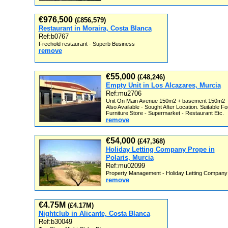
€976,500
(£856,579)
Restaurant in Moraira, Costa Blanca
Ref:b0767
Freehold restaurant - Superb Business
remove
€55,000
(£48,246)
Empty Unit in Los Alcazares, Murcia
Ref:mu2706
Unit On Main Avenue 150m2 + basement 150m2
Also Available - Sought After Location. Suitable Fo
Furniture Store - Supermarket - Restaurant Etc.
remove
€54,000
(£47,368)
Holiday Letting Company Prope in
Polaris, Murcia
Ref:mu02099
Property Management - Holiday Letting Company
remove
€4.75M
(£4.17M)
Nightclub in Alicante, Costa Blanca
Ref:b30049