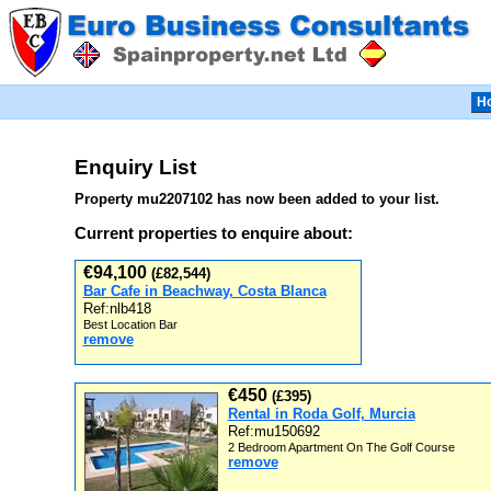
H
Enquiry List
Property mu2207102 has now been added to your list.
Current properties to enquire about:
€94,100
(£82,544)
Bar Cafe in Beachway, Costa Blanca
Ref:nlb418
Best Location Bar
remove
€450
(£395)
Rental in Roda Golf, Murcia
Ref:mu150692
2 Bedroom Apartment On The Golf Course
remove