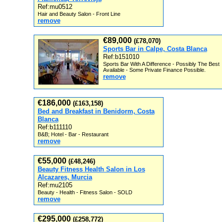
Ref:mu0512
Hair and Beauty Salon - Front Line
remove
€89,000
(£78,070)
Sports Bar in Calpe, Costa Blanca
Ref:b151010
Sports Bar With A Difference - Possibly The Best
Available - Some Private Finance Possible.
remove
€186,000
(£163,158)
Bed and Breakfast in Benidorm, Costa
Blanca
Ref:b111110
B&B; Hotel - Bar - Restaurant
remove
€55,000
(£48,246)
Beauty Fitness Health Salon in Los
Alcazares, Murcia
Ref:mu2105
Beauty - Health - Fitness Salon - SOLD
remove
€295,000
(£258,772)