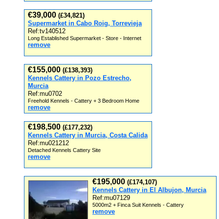
€39,000
(£34,821)
Supermarket in Cabo Roig, Torrevieja
Ref:tv140512
Long Established Supermarket - Store - Internet
remove
€155,000
(£138,393)
Kennels Cattery in Pozo Estrecho,
Murcia
Ref:mu0702
Freehold Kennels - Cattery + 3 Bedroom Home
remove
€198,500
(£177,232)
Kennels Cattery in Murcia, Costa Calida
Ref:mu021212
Detached Kennels Cattery Site
remove
€195,000
(£174,107)
Kennels Cattery in El Albujon, Murcia
Ref:mu07129
5000m2 + Finca Suit Kennels - Cattery
remove