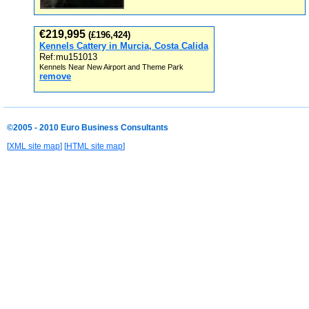
€219,995
(£196,424)
Kennels Cattery in Murcia, Costa Calida
Ref:mu151013
Kennels Near New Airport and Theme Park
remove
©2005 - 2010 Euro Business Consultants
[
XML site map
] [
HTML site map
]