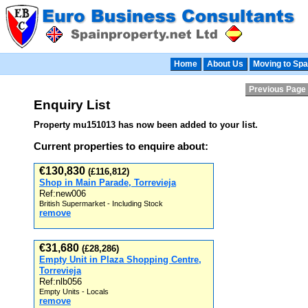
Home
About Us
Moving to Spa
Previous Page
Enquiry List
Property mu151013 has now been added to your list.
Current properties to enquire about:
€130,830
(£116,812)
Shop in Main Parade, Torrevieja
Ref:new006
British Supermarket - Including Stock
remove
€31,680
(£28,286)
Empty Unit in Plaza Shopping Centre,
Torrevieja
Ref:nlb056
Empty Units - Locals
remove