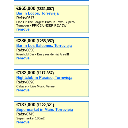
€965,000
(£861,607)
Bar in Locos, Torrevieja
Ref:tv0617
One Of The Largest Bars In Town-Superb
Turnover - PRICE UNDER REVIEW
remove
€286,000
(£255,357)
Bar in Los Balcones, Torrevieja
Ref:tv0656
Freehold Bar - Busy residential Area!!!
remove
€132,000
(£117,857)
Nightclub in Paraiso, Torrevieja
Ref:tv0696
Cabaret - Live Music Venue
remove
€137,000
(£122,321)
Supermarket in Main, Torrevieja
Ref:tv0745
Supermarket 180m2
remove