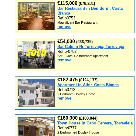
€115,000
(£78,231)
Bar Restaurant in Benidorm, Costa
Blanca
Ref:b0753
Magnificent Bar Restaurant
remove
€54,000
(£36,735)
Bar Cafe in Nr Torrevieja, Torrevieja
Ref:tv0782
Bar - Cafe + 2 Bedroom Apartment
remove
€182,475
(£124,133)
Apartment in Albir, Costa Blanca
Ref:b0713
2 Bedroom Holiday Home
remove
€160,000
(£108,844)
Town House in Cabo Cervera, Torrevieja
Ref:tv0777
2 Bedroomed Duplex House