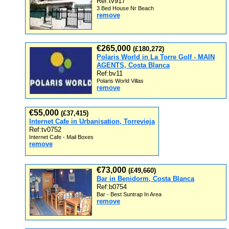
Ref:tv917
3 Bed House Nr Beach
remove
€265,000
(£180,272)
Polaris World in La Torre Golf - MAIN
AGENTS, Costa Blanca
Ref:bv11
Polaris World Villas
remove
€55,000
(£37,415)
Internet Cafe in Urbanisation, Torrevieja
Ref:tv0752
Internet Cafe - Mail Boxes
remove
€73,000
(£49,660)
Bar in Benidorm, Costa Blanca
Ref:b0754
Bar - Best Suntrap In Area
remove