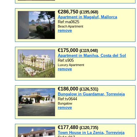
€286,750
(£195,068)
Apartment in Magaluf, Mallorca
Ref:ma0625
Beach Apartment
remove
€175,000
(£119,048)
Apartment in Manilva, Costa del Sol
Ref:s905
Luxury Apartment
remove
€186,000
(£126,531)
Bungalow in Guardamar, Torrevieja
Ref:tv0644
Bungalow
remove
€177,480
(£120,735)
Town House in La Zenia, Torrevieja