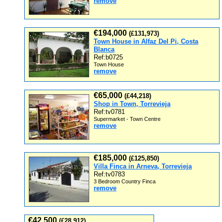
remove
€194,000
(£131,973)
Town House in Alfaz Del Pi, Costa
Blanca
Ref:b0725
Town House
remove
€65,000
(£44,218)
Shop in Town, Torrevieja
Ref:tv0781
Supermarket - Town Centre
remove
€185,000
(£125,850)
Villa Finca in Arneva, Torrevieja
Ref:tv0783
3 Bedroom Country Finca
remove
€42,500
(£28,912)