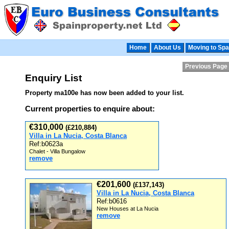
Home
About Us
Moving to Spa
Previous Page
Enquiry List
Property ma100e has now been added to your list.
Current properties to enquire about:
€310,000
(£210,884)
Villa in La Nucia, Costa Blanca
Ref:b0623a
Chalet - Villa Bungalow
remove
€201,600
(£137,143)
Villa in La Nucia, Costa Blanca
Ref:b0616
New Houses at La Nucia
remove