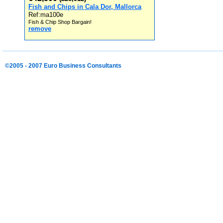
Fish and Chips in Cala Dor, Mallorca
Ref:ma100e
Fish & Chip Shop Bargain!
remove
©2005 - 2007 Euro Business Consultants