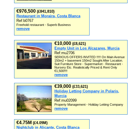
€976,500
(£841,810)
Restaurant in Moraira, Costa Blanca
Ref:b0767
Freehold restaurant - Superb Business
remove
€10,000
(£8,621)
Empty Unit in Los Alcazares, Murcia
Ref:mu2706
SERIOUS OFFERS INVITED !!!!! On Main Avenue
150m2 + basement 150m2 Sought After Location.
Suit Furniture Store - Supermarket - Restaurant -
Nursery Etc. Realistically Priced & Rent Only
€1,500!!!!
remove
€39,000
(£33,621)
Holiday Letting Company in Polaris,
Murcia
Ref:mu02099
Property Management - Holiday Letting Company
remove
€4.75M
(£4.09M)
Nightclub in Alicante, Costa Blanca