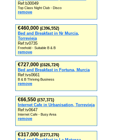
Ref:b30049
Top Class Night Club - Disco
remove
€460,000
(£396,552)
Bed and Breakfast in Nr Murcia,
Torrevieja
Ref:tv0735
Freehold - Suitable B & B
remove
€727,000
(£626,724)
Bed and Breakfast in Fortuna, Murcia
Ref:tvs0661
B & B Thriving Business
remove
€66,550
(£57,371)
Internet Cafe in Urbanisation, Torrevieja
Ref:tv0647
Internet Cafe - Busy Area
remove
€317,000
(£273,276)
Bed and Breakfast in La Matanza,