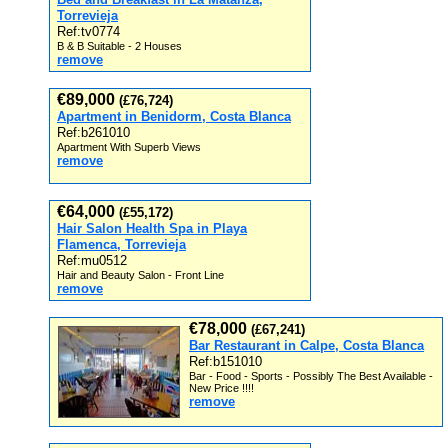
Torrevieja
Ref:tv0774
B & B Suitable - 2 Houses
remove
€89,000
(£76,724)
Apartment in Benidorm, Costa Blanca
Ref:b261010
Apartment With Superb Views
remove
€64,000
(£55,172)
Hair Salon Health Spa in Playa
Flamenca, Torrevieja
Ref:mu0512
Hair and Beauty Salon - Front Line
remove
€78,000
(£67,241)
Bar Restaurant in Calpe, Costa Blanca
Ref:b151010
Bar - Food - Sports - Possibly The Best Available -
New Price !!!!
remove