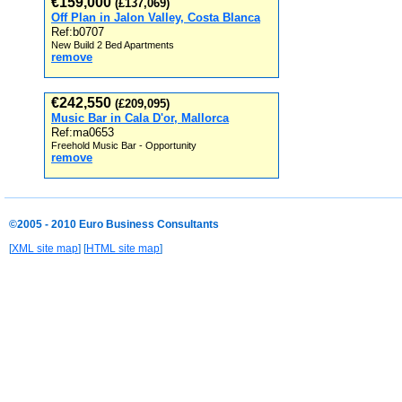
€159,000
(£137,069)
Off Plan in Jalon Valley, Costa Blanca
Ref:b0707
New Build 2 Bed Apartments
remove
€242,550
(£209,095)
Music Bar in Cala D'or, Mallorca
Ref:ma0653
Freehold Music Bar - Opportunity
remove
©2005 - 2010 Euro Business Consultants
[
XML site map
] [
HTML site map
]