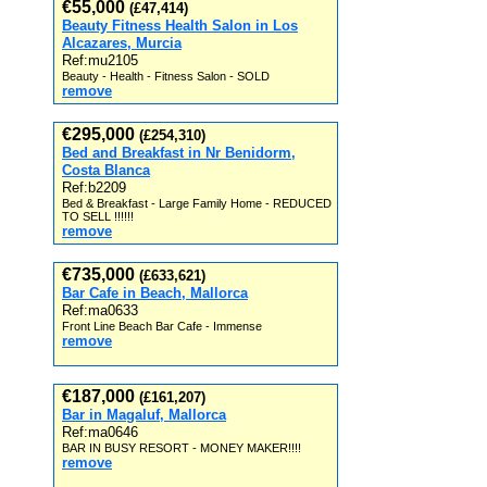
€55,000
(£47,414)
Beauty Fitness Health Salon in Los
Alcazares, Murcia
Ref:mu2105
Beauty - Health - Fitness Salon - SOLD
remove
€295,000
(£254,310)
Bed and Breakfast in Nr Benidorm,
Costa Blanca
Ref:b2209
Bed & Breakfast - Large Family Home - REDUCED
TO SELL !!!!!!
remove
€735,000
(£633,621)
Bar Cafe in Beach, Mallorca
Ref:ma0633
Front Line Beach Bar Cafe - Immense
remove
€187,000
(£161,207)
Bar in Magaluf, Mallorca
Ref:ma0646
BAR IN BUSY RESORT - MONEY MAKER!!!!
remove