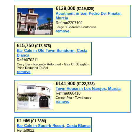
€139,000
(£119,828)
Apartment in San Pedro Del Pinatar,
Murcia
Ref:mu2207102
Large 3 Bedroom Penthouse
remove
€15,750
(£13,578)
Bar Cafe in Old Town Benidorm, Costa
Blanca
Ref:b070211
Cosy Bar - Recently Reformed - Gay Or Straight -
Price Reduced To Sell
remove
€141,900
(£122,328)
Town House in Los Narejos, Murcia
Ref:mu060410
Corner Plot - Townhouse
remove
€1.6M
(£1.38M)
Bar Cafe in Superb Resort, Costa Blanca
Ref:b0812