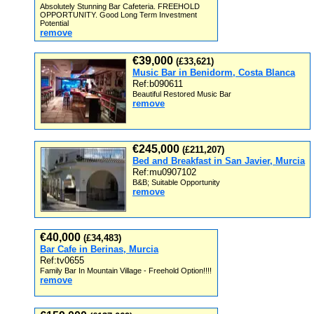
Absolutely Stunning Bar Cafeteria. FREEHOLD
OPPORTUNITY. Good Long Term Investment
Potential
remove
€39,000
(£33,621)
Music Bar in Benidorm, Costa Blanca
Ref:b090611
Beautiful Restored Music Bar
remove
€245,000
(£211,207)
Bed and Breakfast in San Javier, Murcia
Ref:mu0907102
B&B; Suitable Opportunity
remove
€40,000
(£34,483)
Bar Cafe in Berinas, Murcia
Ref:tv0655
Family Bar In Mountain Village - Freehold Option!!!!
remove