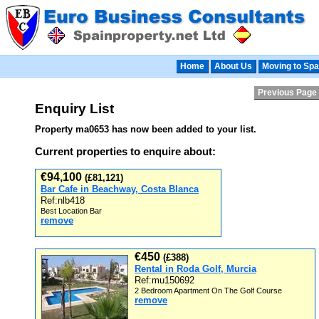
Home
About Us
Moving to Spa
Previous Page
Enquiry List
Property ma0653 has now been added to your list.
Current properties to enquire about:
€94,100
(£81,121)
Bar Cafe in Beachway, Costa Blanca
Ref:nlb418
Best Location Bar
remove
€450
(£388)
Rental in Roda Golf, Murcia
Ref:mu150692
2 Bedroom Apartment On The Golf Course
remove