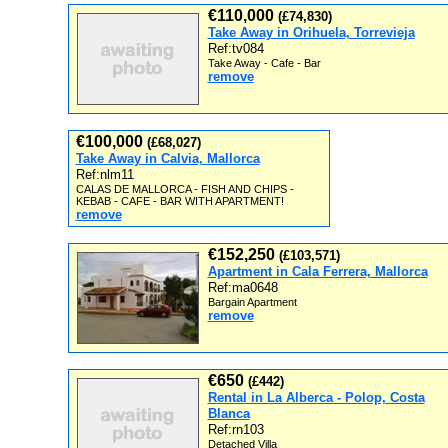
€110,000
(£74,830)
Take Away in Orihuela, Torrevieja
Ref:tv084
Take Away - Cafe - Bar
remove
€100,000
(£68,027)
Take Away in Calvia, Mallorca
Ref:nlm11
CALAS DE MALLORCA - FISH AND CHIPS -
KEBAB - CAFE - BAR WITH APARTMENT!
remove
€152,250
(£103,571)
Apartment in Cala Ferrera, Mallorca
Ref:ma0648
Bargain Apartment
remove
€650
(£442)
Rental in La Alberca - Polop, Costa
Blanca
Ref:rn103
Detached Villa