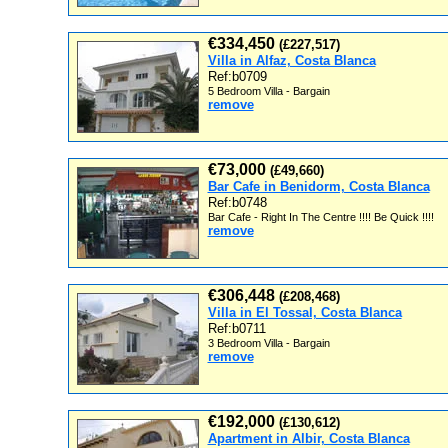
€334,450
(£227,517)
Villa in Alfaz, Costa Blanca
Ref:b0709
5 Bedroom Villa - Bargain
remove
€73,000
(£49,660)
Bar Cafe in Benidorm, Costa Blanca
Ref:b0748
Bar Cafe - Right In The Centre !!!! Be Quick !!!!
remove
€306,448
(£208,468)
Villa in El Tossal, Costa Blanca
Ref:b0711
3 Bedroom Villa - Bargain
remove
€192,000
(£130,612)
Apartment in Albir, Costa Blanca