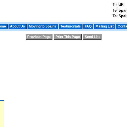
Tel
UK
Tel
Spai
Tel
Spai
ome
About Us
Moving to Spain?
Testimonials
FAQ
Mailing List
Conta
Previous Page
Print This Page
Send List