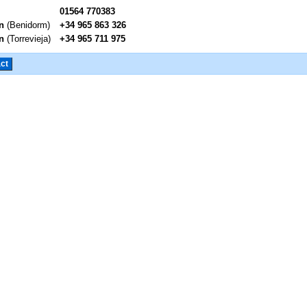
01564 770383
n
(Benidorm)
+34 965 863 326
n
(Torrevieja)
+34 965 711 975
ct