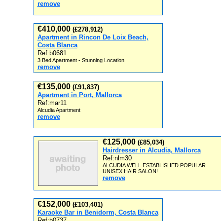
remove
€410,000
(£278,912)
Apartment in Rincon De Loix Beach,
Costa Blanca
Ref:b0681
3 Bed Apartment - Stunning Location
remove
€135,000
(£91,837)
Apartment in Port, Mallorca
Ref:mar11
Alcudia Apartment
remove
€125,000
(£85,034)
Hairdresser in Alcudia, Mallorca
Ref:nlm30
ALCUDIA WELL ESTABLISHED POPULAR
UNISEX HAIR SALON!
remove
€152,000
(£103,401)
Karaoke Bar in Benidorm, Costa Blanca
Ref:b0737