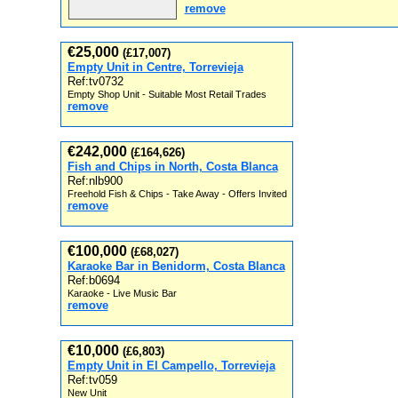
remove
€25,000
(£17,007)
Empty Unit in Centre, Torrevieja
Ref:tv0732
Empty Shop Unit - Suitable Most Retail Trades
remove
€242,000
(£164,626)
Fish and Chips in North, Costa Blanca
Ref:nlb900
Freehold Fish & Chips - Take Away - Offers Invited
remove
€100,000
(£68,027)
Karaoke Bar in Benidorm, Costa Blanca
Ref:b0694
Karaoke - Live Music Bar
remove
€10,000
(£6,803)
Empty Unit in El Campello, Torrevieja
Ref:tv059
New Unit