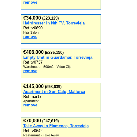
remove
€34,000
(£23,129)
Hairdresser in Nth TV, Torrevieja
Ref:tv0690
Hair Salon
remove
€406,000
(£276,190)
Empty Unit in Guardamar, Torrevieja
Ref:tv0737
Warehouse - 500m2 - Video Clip
remove
€145,000
(£98,639)
Apartment in Son Calu, Mallorca
Ref:mar17
Apartment
remove
€70,000
(£47,619)
Take Away in Flamenca, Torrevieja
Ref:tv0642
Restaurant - Take Away