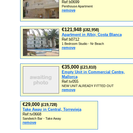
Ref:b0699
Penthouse Apartment
remove
€121,948
(£82,958)
Apartment in Albir, Costa Blanca
Ref:b0712
1 Bedroom Studio - Nr Beach
remove
€35,000
(£23,810)
Empty Unit in Commercial Centre,
Mallorca
Ref:tv055
NEW UNIT ALREADY FITTED OUT
remove
€29,000
(£19,728)
Take Away in Central, Torrevieja
Ref:tv0668
Sandwich Bar - Take Away
remove