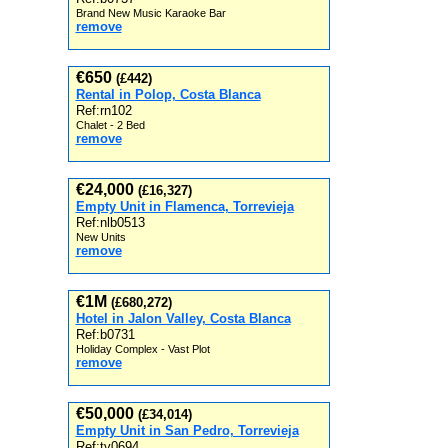
Brand New Music Karaoke Bar
remove
€650
(£442)
Rental in Polop, Costa Blanca
Ref:rn102
Chalet - 2 Bed
remove
€24,000
(£16,327)
Empty Unit in Flamenca, Torrevieja
Ref:nlb0513
New Units
remove
€1M
(£680,272)
Hotel in Jalon Valley, Costa Blanca
Ref:b0731
Holiday Complex - Vast Plot
remove
€50,000
(£34,014)
Empty Unit in San Pedro, Torrevieja
Ref:tv0694