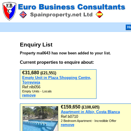
H
Enquiry List
Property ma0643 has now been added to your list.
Current properties to enquire about:
€31,680
(£21,551)
Empty Unit in Plaza Shopping Centre,
Torrevieja
Ref:nlb056
Empty Units - Locals
remove
€159,650
(£108,605)
Apartment in Albir, Costa Blanca
Ref:b0710
2 Bedroom Apartment - Incredible Offer
remove