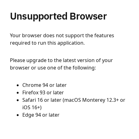
Unsupported Browser
Your browser does not support the features
required to run this application.
Please upgrade to the latest version of your
browser or use one of the following:
Chrome 94 or later
Firefox 93 or later
Safari 16 or later (macOS Monterey 12.3+ or
iOS 16+)
Edge 94 or later