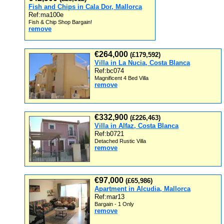
Fish and Chips in Cala Dor, Mallorca
Ref:ma100e
Fish & Chip Shop Bargain!
remove
€264,000
(£179,592)
Villa in La Nucia, Costa Blanca
Ref:bc074
Magnificent 4 Bed Villa
remove
€332,900
(£226,463)
Villa in Alfaz, Costa Blanca
Ref:b0721
Detached Rustic Villa
remove
€97,000
(£65,986)
Apartment in Alcudia, Mallorca
Ref:mar13
Bargain - 1 Only
remove