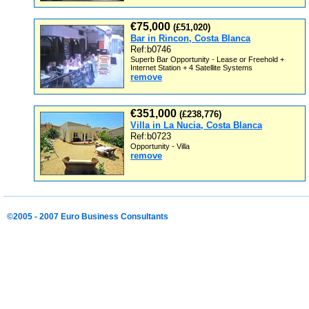
€75,000
(£51,020)
Bar in Rincon, Costa Blanca
Ref:b0746
Superb Bar Opportunity - Lease or Freehold +
Internet Station + 4 Satellite Systems
remove
€351,000
(£238,776)
Villa in La Nucia, Costa Blanca
Ref:b0723
Opportunity - Villa
remove
©2005 - 2007 Euro Business Consultants