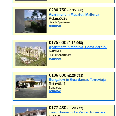
€286,750
(£195,068)
Apartment in Magaluf, Mallorca
Ref:ma0625
Beach Apartment
remove
€175,000
(£119,048)
Apartment in Manilva, Costa del Sol
Ref:s905
Luxury Apartment
remove
€186,000
(£126,531)
Bungalow in Guardamar, Torrevieja
Ref:tv0644
Bungalow
remove
€177,480
(£120,735)
Town House in La Zenia, Torrevieja