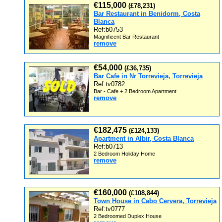
€115,000
(£78,231)
Bar Restaurant in Benidorm, Costa
Blanca
Ref:b0753
Magnificent Bar Restaurant
remove
€54,000
(£36,735)
Bar Cafe in Nr Torrevieja, Torrevieja
Ref:tv0782
Bar - Cafe + 2 Bedroom Apartment
remove
€182,475
(£124,133)
Apartment in Albir, Costa Blanca
Ref:b0713
2 Bedroom Holiday Home
remove
€160,000
(£108,844)
Town House in Cabo Cervera, Torrevieja
Ref:tv0777
2 Bedroomed Duplex House