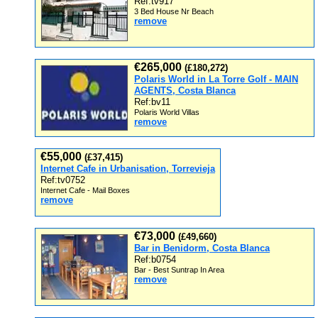
Ref:tv917
3 Bed House Nr Beach
remove
€265,000
(£180,272)
Polaris World in La Torre Golf - MAIN
AGENTS, Costa Blanca
Ref:bv11
Polaris World Villas
remove
€55,000
(£37,415)
Internet Cafe in Urbanisation, Torrevieja
Ref:tv0752
Internet Cafe - Mail Boxes
remove
€73,000
(£49,660)
Bar in Benidorm, Costa Blanca
Ref:b0754
Bar - Best Suntrap In Area
remove