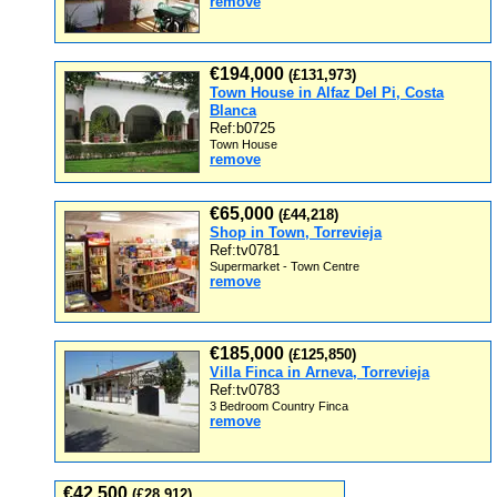
remove
€194,000
(£131,973)
Town House in Alfaz Del Pi, Costa
Blanca
Ref:b0725
Town House
remove
€65,000
(£44,218)
Shop in Town, Torrevieja
Ref:tv0781
Supermarket - Town Centre
remove
€185,000
(£125,850)
Villa Finca in Arneva, Torrevieja
Ref:tv0783
3 Bedroom Country Finca
remove
€42,500
(£28,912)