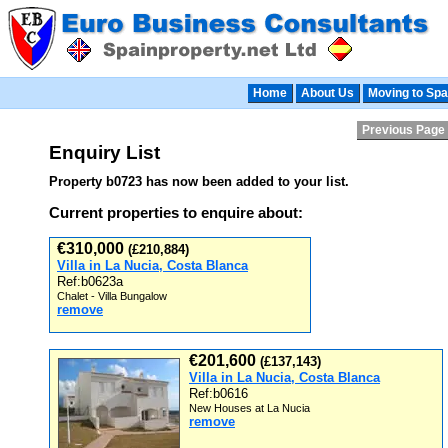
Home
About Us
Moving to Spa
Previous Page
Enquiry List
Property b0723 has now been added to your list.
Current properties to enquire about:
€310,000
(£210,884)
Villa in La Nucia, Costa Blanca
Ref:b0623a
Chalet - Villa Bungalow
remove
€201,600
(£137,143)
Villa in La Nucia, Costa Blanca
Ref:b0616
New Houses at La Nucia
remove