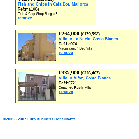
Fish and Chips in Cala Dor, Mallorca
Ref:ma100e
Fish & Chip Shop Bargain!
remove
€264,000
(£179,592)
Villa in La Nucia, Costa Blanca
Ref:bc074
Magnificent 4 Bed Villa
remove
€332,900
(£226,463)
Villa in Alfaz, Costa Blanca
Ref:b0721
Detached Rustic Villa
remove
©2005 - 2007 Euro Business Consultants