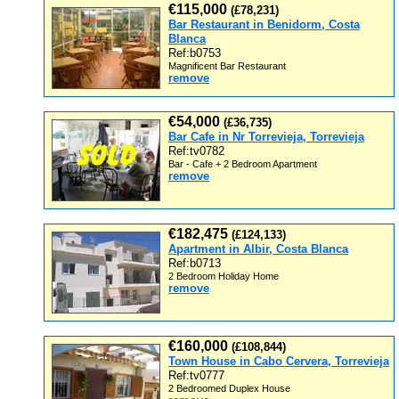
€115,000
(£78,231)
Bar Restaurant in Benidorm, Costa
Blanca
Ref:b0753
Magnificent Bar Restaurant
remove
€54,000
(£36,735)
Bar Cafe in Nr Torrevieja, Torrevieja
Ref:tv0782
Bar - Cafe + 2 Bedroom Apartment
remove
€182,475
(£124,133)
Apartment in Albir, Costa Blanca
Ref:b0713
2 Bedroom Holiday Home
remove
€160,000
(£108,844)
Town House in Cabo Cervera, Torrevieja
Ref:tv0777
2 Bedroomed Duplex House