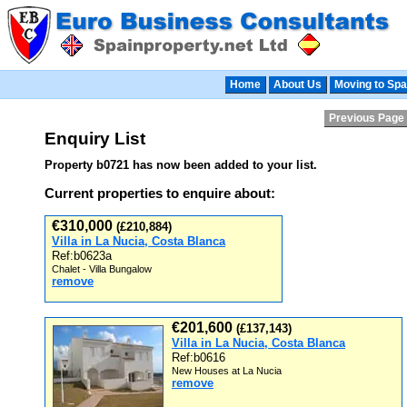
Home
About Us
Moving to Spa
Previous Page
Enquiry List
Property b0721 has now been added to your list.
Current properties to enquire about:
€310,000
(£210,884)
Villa in La Nucia, Costa Blanca
Ref:b0623a
Chalet - Villa Bungalow
remove
€201,600
(£137,143)
Villa in La Nucia, Costa Blanca
Ref:b0616
New Houses at La Nucia
remove