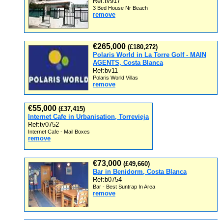
Ref:tv917
3 Bed House Nr Beach
remove
€265,000
(£180,272)
Polaris World in La Torre Golf - MAIN
AGENTS, Costa Blanca
Ref:bv11
Polaris World Villas
remove
€55,000
(£37,415)
Internet Cafe in Urbanisation, Torrevieja
Ref:tv0752
Internet Cafe - Mail Boxes
remove
€73,000
(£49,660)
Bar in Benidorm, Costa Blanca
Ref:b0754
Bar - Best Suntrap In Area
remove