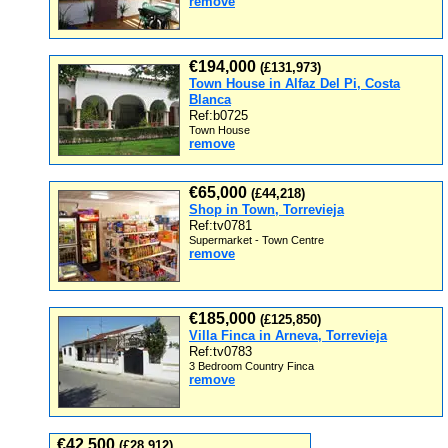
remove
€194,000
(£131,973)
Town House in Alfaz Del Pi, Costa
Blanca
Ref:b0725
Town House
remove
€65,000
(£44,218)
Shop in Town, Torrevieja
Ref:tv0781
Supermarket - Town Centre
remove
€185,000
(£125,850)
Villa Finca in Arneva, Torrevieja
Ref:tv0783
3 Bedroom Country Finca
remove
€42,500
(£28,912)