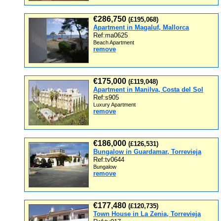
€286,750
(£195,068)
Apartment in Magaluf, Mallorca
Ref:ma0625
Beach Apartment
remove
€175,000
(£119,048)
Apartment in Manilva, Costa del Sol
Ref:s905
Luxury Apartment
remove
€186,000
(£126,531)
Bungalow in Guardamar, Torrevieja
Ref:tv0644
Bungalow
remove
€177,480
(£120,735)
Town House in La Zenia, Torrevieja